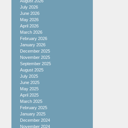
August 2026
July 2026
June 2026
May 2026
April 2026
March 2026
February 2026
January 2026
December 2025
November 2025
September 2025
August 2025
July 2025
June 2025
May 2025
April 2025
March 2025
February 2025
January 2025
December 2024
November 2024