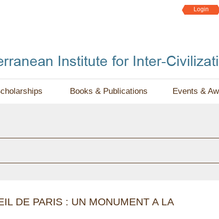
Jump to navigation
Login
cholarships
Books & Publications
Events & Aw
IL DE PARIS : UN MONUMENT A LA