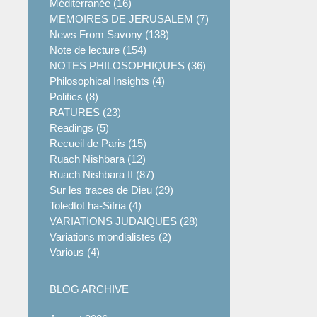
Méditerranée (16)
MEMOIRES DE JERUSALEM (7)
News From Savony (138)
Note de lecture (154)
NOTES PHILOSOPHIQUES (36)
Philosophical Insights (4)
Politics (8)
RATURES (23)
Readings (5)
Recueil de Paris (15)
Ruach Nishbara (12)
Ruach Nishbara II (87)
Sur les traces de Dieu (29)
Toledtot ha-Sifria (4)
VARIATIONS JUDAIQUES (28)
Variations mondialistes (2)
Various (4)
BLOG ARCHIVE