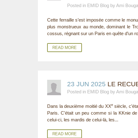
Posted in EMID Blog by Ami Boug
E
Cette ferraille s’est imposée comme le monu
R
plus monstrueux au monde, dominant le Troc
E
cossus, régnant sur un Paris en quête d’un roi
READ MORE
23 JUN 2025
LE RECUE
Posted in EMID Blog by Ami Boug
e
Dans la deuxième moitié du XX
siècle, c’ét
Paris. C’était un peu comme si la KKnie de 
celui-ci, les mardis de celui-là, les...
READ MORE