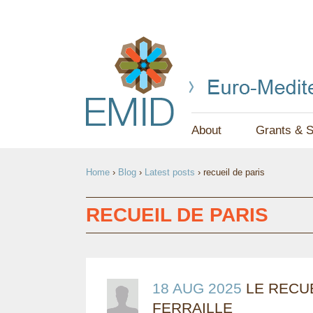
About
Grants & S
Y
Home
›
Blog
›
Latest posts
›
recueil de paris
O
U
RECUEIL DE PARIS
A
R
E
18 AUG 2025
LE RECUE
FERRAILLE
H