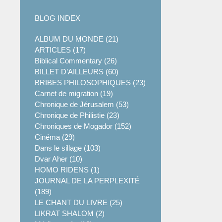
BLOG INDEX
ALBUM DU MONDE (21)
ARTICLES (17)
Biblical Commentary (26)
BILLET D’AILLEURS (60)
BRIBES PHILOSOPHIQUES (23)
Carnet de migration (19)
Chronique de Jérusalem (53)
Chronique de Philistie (23)
Chroniques de Mogador (152)
Cinéma (29)
Dans le sillage (103)
Dvar Aher (10)
HOMO RIDENS (1)
JOURNAL DE LA PERPLEXITÉ
(189)
LE CHANT DU LIVRE (25)
LIKRAT SHALOM (2)