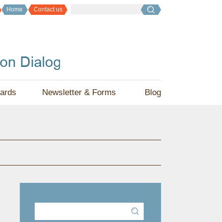
Home
Contact us
ards
Newsletter & Forms
Blog