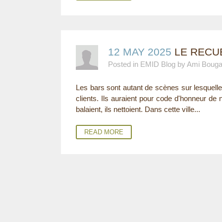
12 MAY 2025
LE RECUE
Posted in EMID Blog by Ami Boug
Les bars sont autant de scènes sur lesquell
clients. Ils auraient pour code d'honneur de ne
balaient, ils nettoient. Dans cette ville...
READ MORE
P
A
G