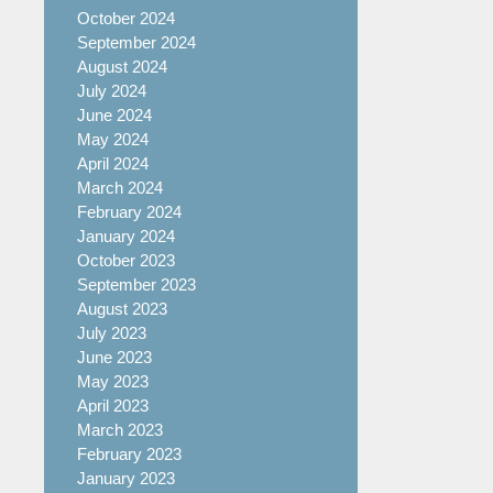
October 2024
September 2024
August 2024
July 2024
June 2024
May 2024
April 2024
March 2024
February 2024
January 2024
October 2023
September 2023
August 2023
July 2023
June 2023
May 2023
April 2023
March 2023
February 2023
January 2023