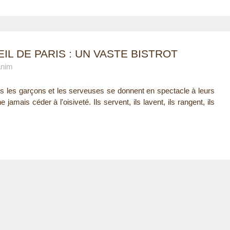
IL DE PARIS : UN VASTE BISTROT
anim
es les garçons et les serveuses se donnent en spectacle à leurs
 jamais céder à l'oisiveté. Ils servent, ils lavent, ils rangent, ils