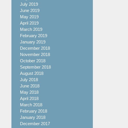
July 2019
June 2019
May 2019
April 2019
March 2019
February 2019
January 2019
December 2018
November 2018
October 2018
September 2018
August 2018
July 2018
June 2018
May 2018
April 2018
March 2018
February 2018
January 2018
December 2017