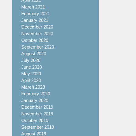
April 2021
March 2021
February 2021
January 2021
December 2020
November 2020
October 2020
September 2020
August 2020
July 2020
June 2020
May 2020
April 2020
March 2020
February 2020
January 2020
December 2019
November 2019
October 2019
September 2019
August 2019