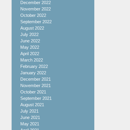
December 2022
November 2022
October 2022
September 2022
August 2022
July 2022
June 2022
May 2022
April 2022
March 2022
February 2022
January 2022
December 2021
November 2021
October 2021
September 2021
August 2021
July 2021
June 2021
May 2021