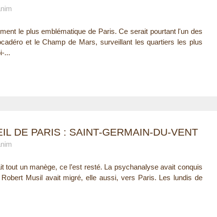
anim
ment le plus emblématique de Paris. Ce serait pourtant l'un des
adéro et le Champ de Mars, surveillant les quartiers les plus
-...
IL DE PARIS : SAINT-GERMAIN-DU-VENT
anim
ait tout un manège, ce l’est resté. La psychanalyse avait conquis
Robert Musil avait migré, elle aussi, vers Paris. Les lundis de