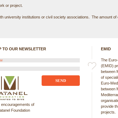
rk or project.
 university institutions or civil society associations. The amount o
P TO OUR NEWSLETTER
EMID
The Euro-M
(EMID) pr
between Me
of special
Euro-Medi
between M
Mediterran
organisat
e encouragements of
provide th
atanel Foundation
projects.