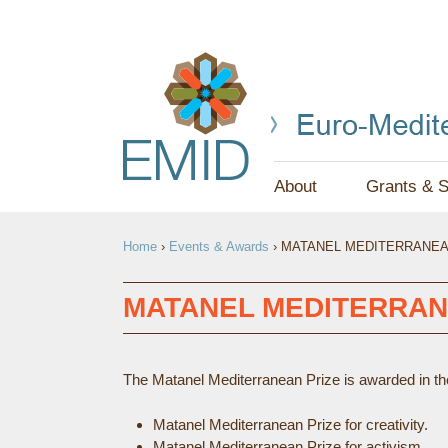
About
Grants & S
Y
Home
›
Events & Awards
›
MATANEL MEDITERRANEA
O
U
MATANEL MEDITERRAN
A
R
The Matanel Mediterranean Prize is awarded in the 
E
Matanel Mediterranean Prize for creativity.
H
Matanel Mediterranean Prize for activism.