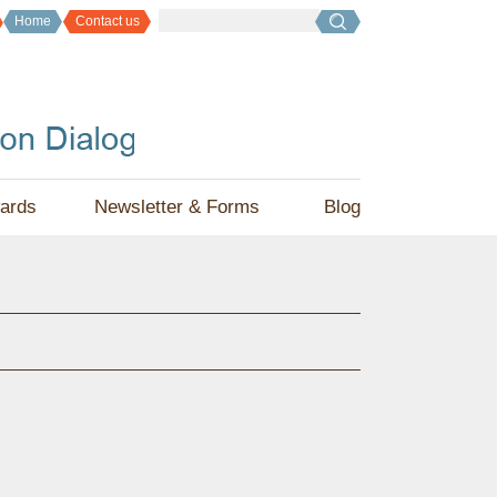
Home
Contact us
ards
Newsletter & Forms
Blog