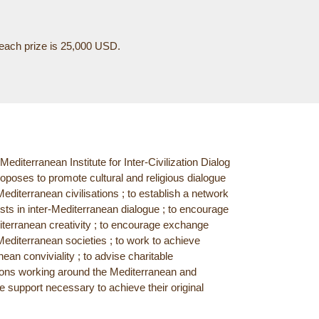
f each prize is 25,000 USD.
editerranean Institute for Inter-Civilization Dialog
oposes to promote cultural and religious dialogue
diterranean civilisations ; to establish a network
ists in inter-Mediterranean dialogue ; to encourage
terranean creativity ; to encourage exchange
editerranean societies ; to work to achieve
ean conviviality ; to advise charitable
ions working around the Mediterranean and
e support necessary to achieve their original