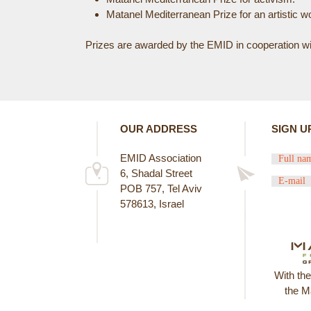
Matanel Mediterranean Prize for an artistic wo
E
Prizes are awarded by the EMID in cooperation with
R
E
OUR ADDRESS
SIGN U
EMID Association
6, Shadal Street
POB 757, Tel Aviv
578613, Israel
With th
the M