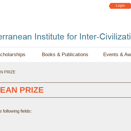
Jump to navigation
Login
cholarships
Books & Publications
Events & Aw
N PRIZE
EAN PRIZE
following fields: