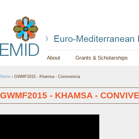
Jump to navigation
About
Grants & Scholarships
Y
Home
›
GWMF2015 - Khamsa - Convivencia
O
U
GWMF2015 - KHAMSA - CONVIV
A
R
E
H