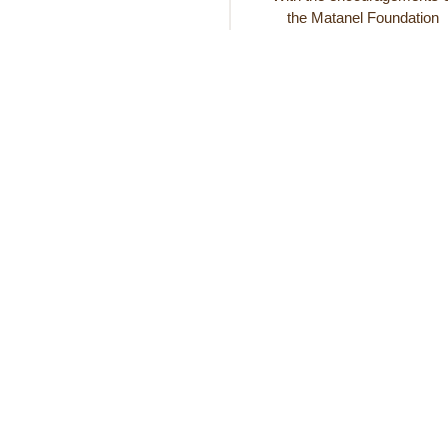
the Matanel Foundation