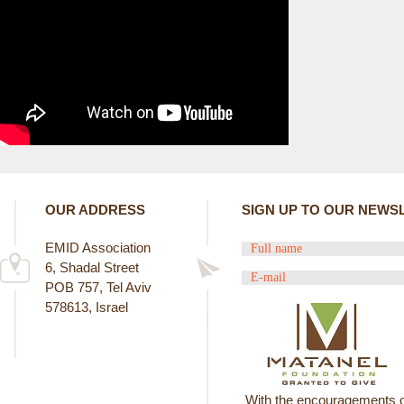
E
R
E
OUR ADDRESS
SIGN UP TO OUR NEWS
EMID Association
6, Shadal Street
POB 757, Tel Aviv
578613, Israel
With the encouragements o